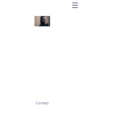
Lionel Bringuier
Honorary Conductor: Orchestre
Philharmonique de Nice
Music Director: Orchestre Philharmonique
Royal de Liège
Contact