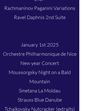
Rachmaninov Paganini Variations
Ravel Daphnis 2nd Suite
January 1st 2025
Orchestre Philharmonique de Nice
New year Concert
Moussorgsky Night on a Bald
Mountain
Smetana La Moldau
Strauss Blue Danube
Tchaikovsky Nutcracker (extraits)