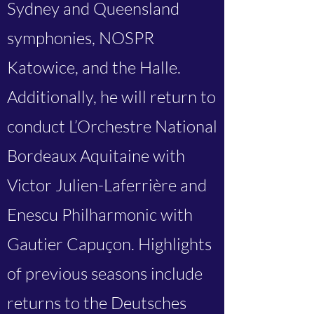
Sydney and Queensland
symphonies, NOSPR
Katowice, and the Halle.
Additionally, he will return to
conduct L’Orchestre National
Bordeaux Aquitaine with
Victor Julien-Laferrière and
Enescu Philharmonic with
Gautier Capuçon. Highlights
of previous seasons include
returns to the Deutsches