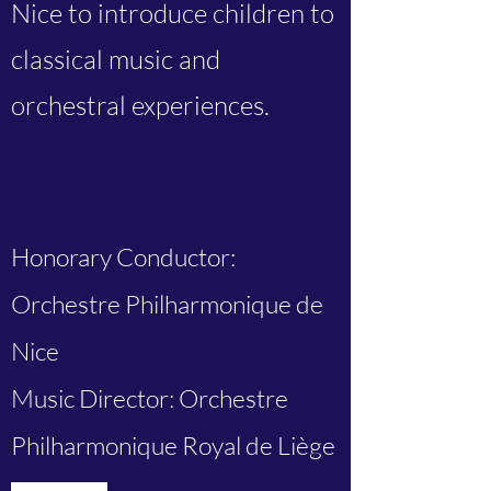
Nice to introduce children to
classical music and
orchestral experiences.
Honorary Conductor:
Orchestre Philharmonique de
Nice
Music Director: Orchestre
Philharmonique Royal de Liège