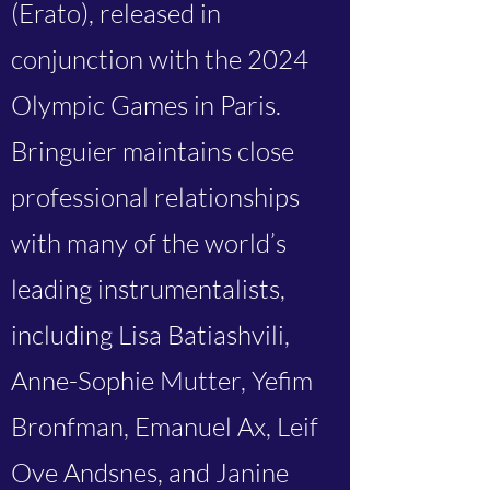
(Erato), released in
conjunction with the 2024
Olympic Games in Paris.
Bringuier maintains close
professional relationships
with many of the world’s
leading instrumentalists,
including Lisa Batiashvili,
Anne-Sophie Mutter, Yefim
Bronfman, Emanuel Ax, Leif
Ove Andsnes, and Janine