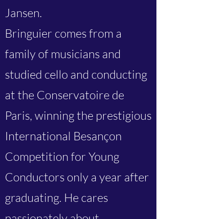
Jansen.
Bringuier comes from a
family of musicians and
studied cello and conducting
at the Conservatoire de
Paris, winning the prestigious
International Besançon
Competition for Young
Conductors only a year after
graduating. He cares
passionately about