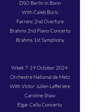
DSO Berlin in Bonn
With Caleb Boric
Farrenc 2nd Overture
Brahms 2nd Piano Concerto
Brahms 1st Symphony
Week 7-19 October 2024
Orchestre National de Metz
With Victor Julien Lafferiere
Caroline Shaw
Elgar Cello Concerto