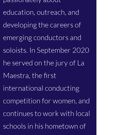
education, outreach, and
developing the careers of
emerging conductors and
soloists. In September 2020
he served on the jury of La
Maestra, the first
international conducting
competition for women, and
continues to work with local
schools in his hometown of