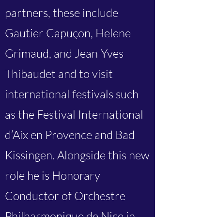
partners, these include
Gautier Capuçon, Helene
Grimaud, and Jean-Yves
Thibaudet and to visit
international festivals such
as the Festival International
d’Aix en Provence and Bad
Kissingen. Alongside this new
role he is Honorary
Conductor of Orchestre
Philharmonique de Nice in