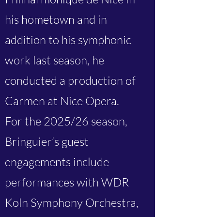
his hometown and in
addition to his symphonic
work last season, he
conducted a production of
Carmen at Nice Opera.
For the 2025/26 season,
Bringuier’s guest
engagements include
performances with WDR
Koln Symphony Orchestra,