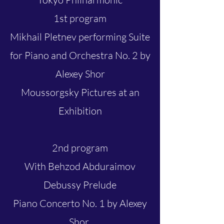
1st program
Mikhail Pletnev performing Suite
for Piano and Orchestra No. 2 by
Alexey Shor
Moussorgsky Pictures at an
Exhibition
2nd program
With Behzod Abduraimov
Debussy Prelude
Piano Concerto No. 1 by Alexey
Shor