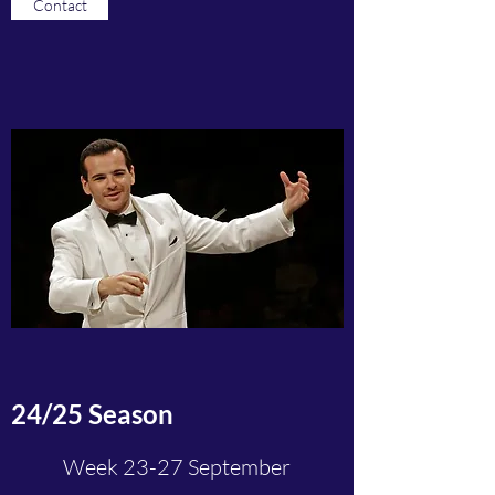
Contact
24/25 Season
Week 23-27 September