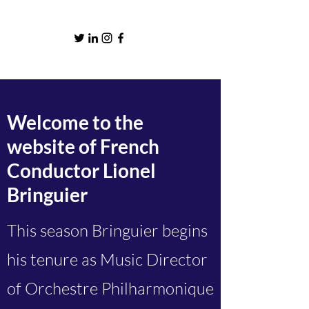
Welcome to the
website of French
Conductor Lionel
Bringuier
This season Bringuier begins
his tenure as Music Director
of Orchestre Philharmonique