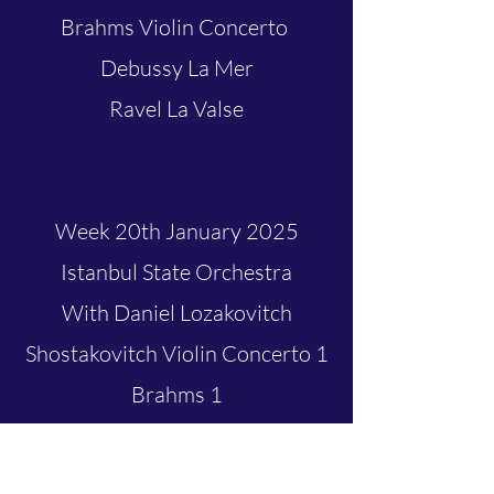
Brahms Violin Concerto
Debussy La Mer
Ravel La Valse
Week 20th January 2025
Istanbul State Orchestra
With Daniel Lozakovitch
Shostakovitch Violin Concerto 1
Brahms 1