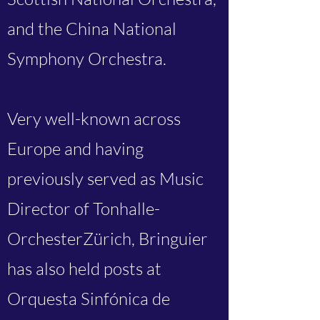
and the China National
Symphony Orchestra.
Very well-known across
Europe and having
previously served as Music
Director of Tonhalle-
OrchesterZürich, Bringuier
has also held posts at
Orquesta Sinfónica de