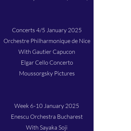
Concerts 4/5 January 2025
Orchestre Philharmonique de Nice
With Gautier Capucon
Elgar Cello Concerto
Moussorgsky Pictures
Week 6-10 January 2025
Enescu Orchestra Bucharest
With Sayaka Soji