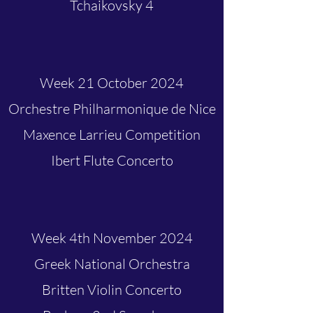
Tchaikovsky 4
Week 21 October 2024
Orchestre Philharmonique de Nice
Maxence Larrieu Competition
Ibert Flute Concerto
Week 4th November 2024
Greek National Orchestra
Britten Violin Concerto