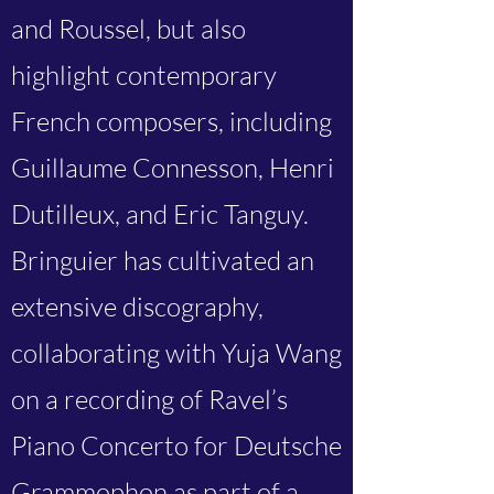
and Roussel, but also
highlight contemporary
French composers, including
Guillaume Connesson, Henri
Dutilleux, and Eric Tanguy.
Bringuier has cultivated an
extensive discography,
collaborating with Yuja Wang
on a recording of Ravel’s
Piano Concerto for Deutsche
Grammophon as part of a