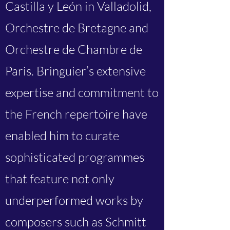
Castilla y León in Valladolid,
Orchestre de Bretagne and
Orchestre de Chambre de
Paris. Bringuier’s extensive
expertise and commitment to
the French repertoire have
enabled him to curate
sophisticated programmes
that feature not only
underperformed works by
composers such as Schmitt