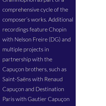
comprehensive cycle of the
composer’s works. Additional
recordings feature Chopin
with Nelson Freire (DG) and
multiple projects in
partnership with the
Capuçon brothers, such as
Saint-Saëns with Renaud
Capuçon and Destination
Paris with Gautier Capuçon