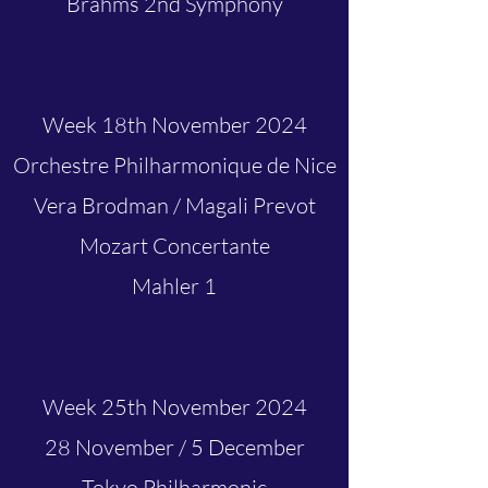
Brahms 2nd Symphony
Week 18th November 2024
Orchestre Philharmonique de Nice
Vera Brodman / Magali Prevot
Mozart Concertante
Mahler 1
Week 25th November 2024
28 November / 5 December
Tokyo Philharmonic