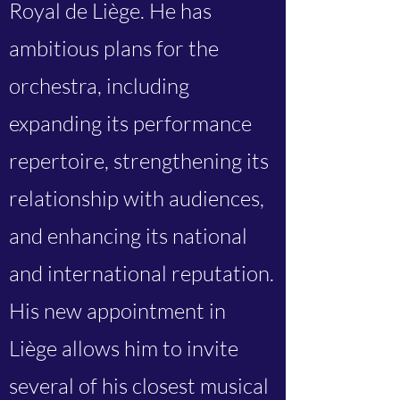
Royal de Liège. He has
ambitious plans for the
orchestra, including
expanding its performance
repertoire, strengthening its
relationship with audiences,
and enhancing its national
and international reputation.
His new appointment in
Liège allows him to invite
several of his closest musical