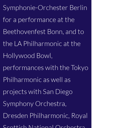
Symphonie-Orchester Berlin
for a performance at the
Beethovenfest Bonn, and to
the LA Philharmonic at the
Hollywood Bowl,
performances with the Tokyo
Philharmonic as well as
projects with San Diego
Symphony Orchestra,
Dresden Philharmonic, Royal
Scottish National Orchestra,